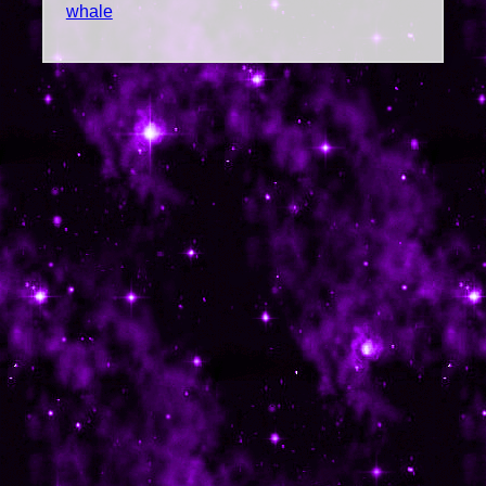
whale