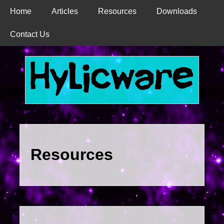
Home
Articles
Resources
Downloads
Contact Us
Resources